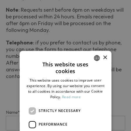
Note
: Requests sent before 6pm on weekdays will
be processed within 24 hours. Emails received
after 6pm on Friday will be processed on the
following Monday.
Telephone
: if you prefer to contact us by phone,
you can use the form to request our telephone
×
number.
After 6pm on Friday, leave a message on the
This website uses
answering machine with your number: you will be
cookies
ITALIAN
contacted the following Monday.
This website uses cookies to improve user
ENGLISH
experience. By using our website you consent
to all cookies in accordance with our Cookie
Policy.
Read more
STRICTLY NECESSARY
Name*
PERFORMANCE