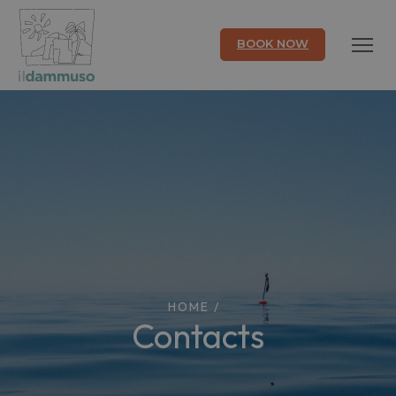
BOOK NOW
HOME
/
Contacts