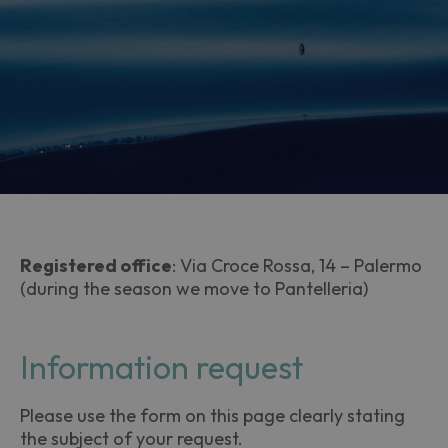
Registered office
: Via Croce Rossa, 14 – Palermo
(during the season we move to Pantelleria)
Information request
Please use the form on this page clearly stating
the subject of your request.