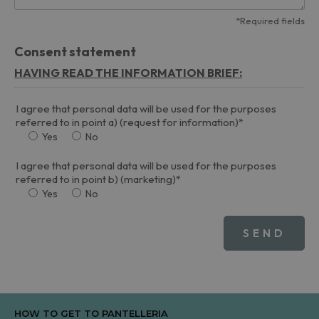
*Required fields
Consent statement
HAVING READ THE INFORMATION BRIEF:
I agree that personal data will be used for the purposes
referred to in point a) (request for information)*
Yes
No
I agree that personal data will be used for the purposes
referred to in point b) (marketing)*
Yes
No
HOW TO GET TO PANTELLERIA