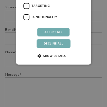
TARGETING
Surname*
FUNCTIONALITY
E-mail*
ACCEPT ALL
DECLINE ALL
Phone*
SHOW DETAILS
Message*