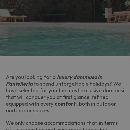
Are you looking for a
luxury dammuso in
Pantelleria
to spend unforgettable holidays? We
have selected for you the most exclusive dammusi
that will conquer you at first glance; refined,
equipped with every
comfort
, both in outdoor
and indoor spaces.
We only choose accommodations that, in terms
of style, position and view, more than others,