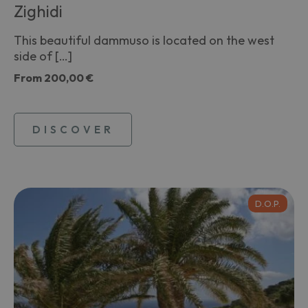
Zighidi
This beautiful dammuso is located on the west
side of […]
From
200,00 €
DISCOVER
D.O.P.