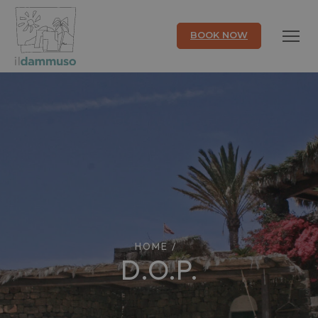
BOOK NOW
HOME
/
D.O.P.