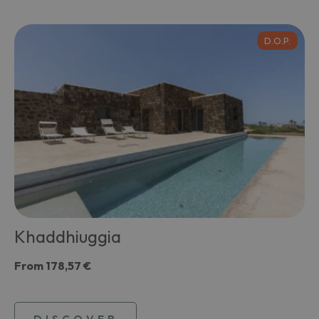
D.O.P.
Khaddhiuggia
From
178,57 €