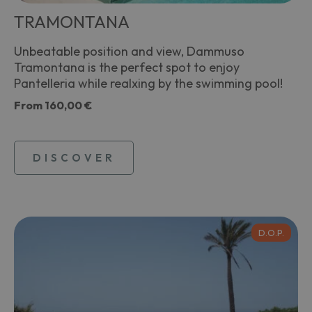
TRAMONTANA
Unbeatable position and view, Dammuso
Tramontana is the perfect spot to enjoy
Pantelleria while realxing by the swimming pool!
From
160,00 €
DISCOVER
D.O.P.