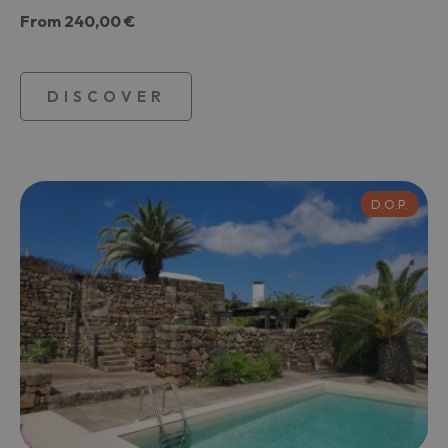
From
240,00 €
DISCOVER
D.O.P.