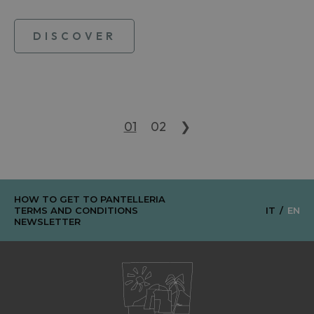
DISCOVER
01
02
❯
HOW TO GET TO PANTELLERIA
TERMS AND CONDITIONS
IT
EN
NEWSLETTER