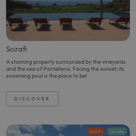
Scirafi
A stunning property surrounded by the vineyards
and the sea of Pantelleria. Facing the sunset, its
swimming pool is the place to be!
DISCOVER
D.O.P.
On sale