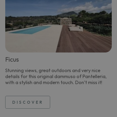
Ficus
Stunning views, great outdoors and very nice
details for this original dammuso of Pantelleria,
with a stylish and modern touch. Don’t miss it!
DISCOVER