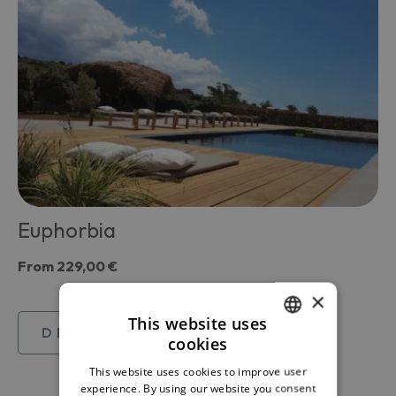
Euphorbia
From
229,00 €
×
This website uses
DISCOVER
cookies
ITALIAN
This website uses cookies to improve user
ENGLISH
experience. By using our website you consent