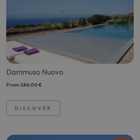
Dammuso Nuovo
From
286,00 €
DISCOVER