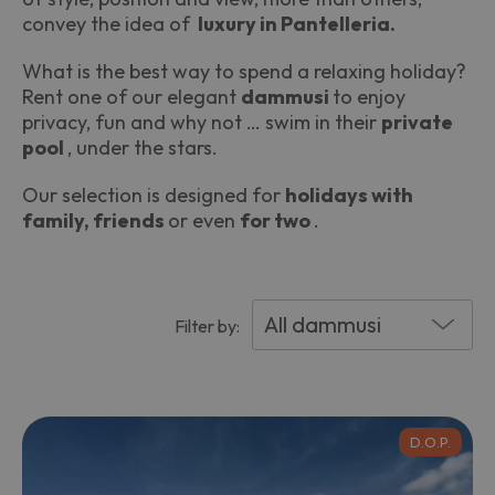
convey the idea of ​​
luxury in Pantelleria.
What is the best way to spend a relaxing holiday?
Rent one of our elegant
dammusi
to enjoy
privacy, fun and why not … swim in their
private
pool
, under the stars.
Our selection is designed for
holidays with
family, friends
or even
for two
.
Filter by:
D.O.P.