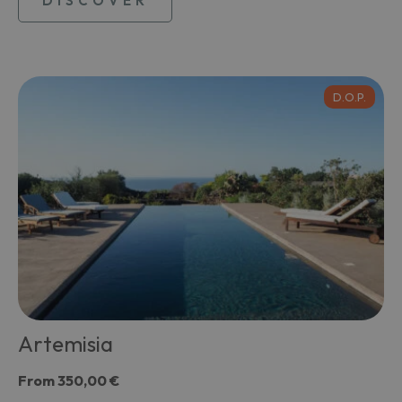
DISCOVER
D.O.P.
Artemisia
From
350,00 €