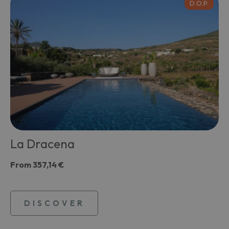
D.O.P.
La Dracena
From
357,14 €
DISCOVER