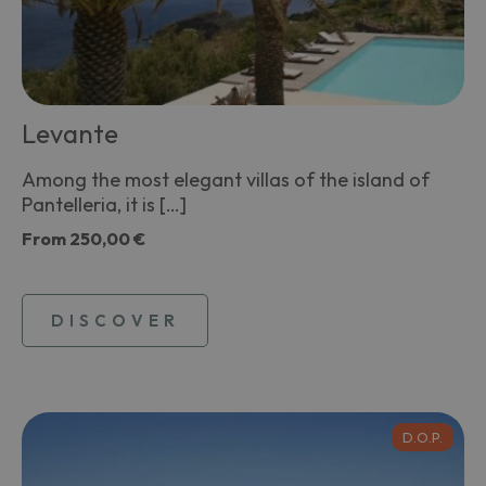
Levante
Among the most elegant villas of the island of
Pantelleria, it is […]
From
250,00 €
DISCOVER
D.O.P.