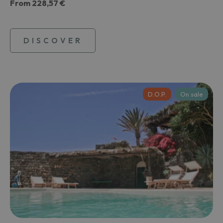
From
228,57 €
DISCOVER
D.O.P.
On sale