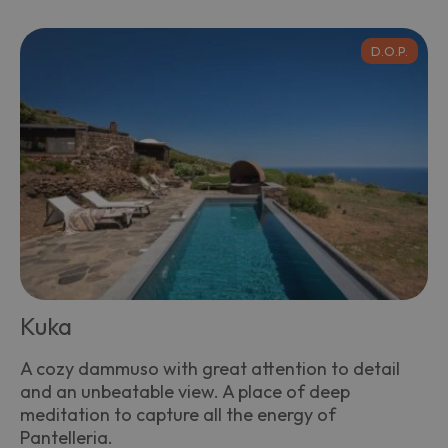
D.O.P.
Kuka
A cozy dammuso with great attention to detail
and an unbeatable view. A place of deep
meditation to capture all the energy of
Pantelleria.