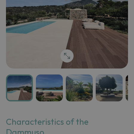
Characteristics of the
Dammuso