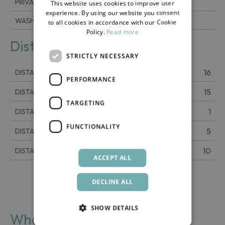
PRIVATE PARKING
This website uses cookies to improve user
ENGLISH
experience. By using our website you consent
WASHING MACHINE
to all cookies in accordance with our Cookie
Policy.
Read more
Distance
STRICTLY NECESSARY
16
DISTANCE FROM THE AIRPORT
PERFORMANCE
15
DISTANCE FROM THE CENTER
TARGETING
1
DISTANCE FROM THE SEA
FUNCTIONALITY
5
DISTANCE FROM SCAURI
10
DISTANCE FROM TRACINO
ACCEPT ALL
DECLINE ALL
SHOW DETAILS
What you find nearby