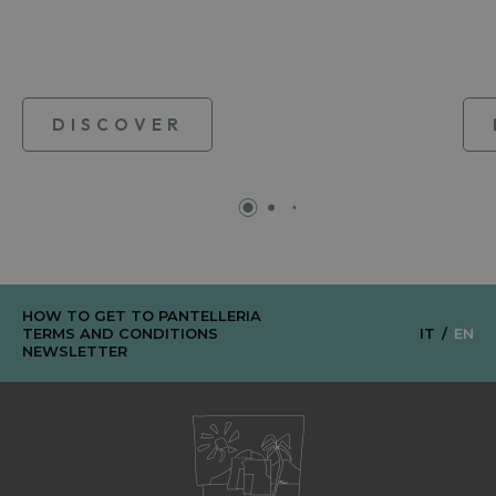
DISCOVER
HOW TO GET TO PANTELLERIA
TERMS AND CONDITIONS
IT
EN
NEWSLETTER