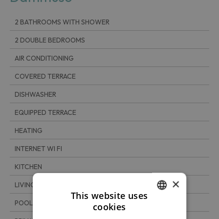
2 BATHROOMS WITH SHOWER
2 DOUBLE BEDROOMS
AIR CONDITIONING
COVERED TERRACE
DISHWASHER
EQUIPPED TERRACE
HEATING
INTERNET WI FI
KITCHEN
×
LIVING ROOM
This website uses
POOL
cookies
ITALIAN