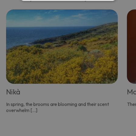
Nikà
Mo
In spring, the brooms are blooming and their scent
Ther
overwhelm […]