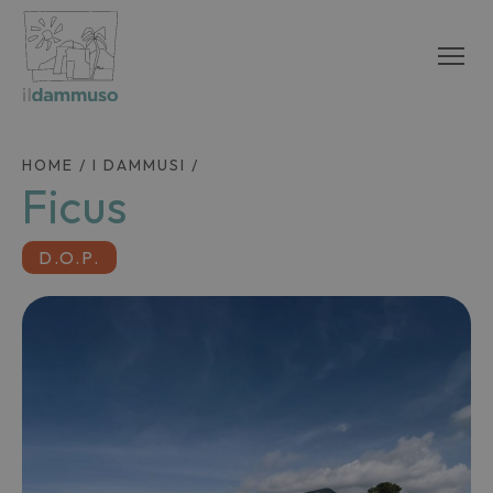
HOME
/
I DAMMUSI
/
Ficus
D.O.P.