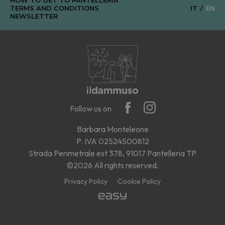
TERMS AND CONDITIONS
IT
EN
NEWSLETTER
Follow us on
Barbara Monteleone
P. IVA 02524500812
Strada Perimetrale est 378, 91017 Pantelleria TP
©2026 All rights reserved.
Privacy Policy
Cookie Policy