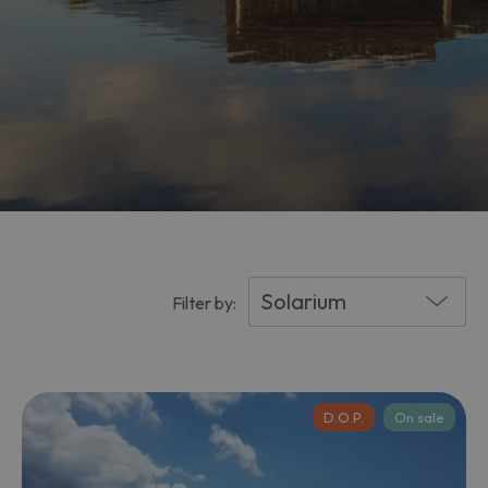
Filter by:
D.O.P.
On sale