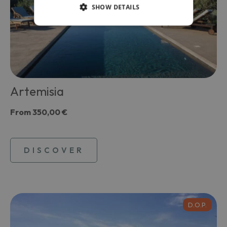
SHOW DETAILS
Artemisia
From
350,00 €
DISCOVER
D.O.P.