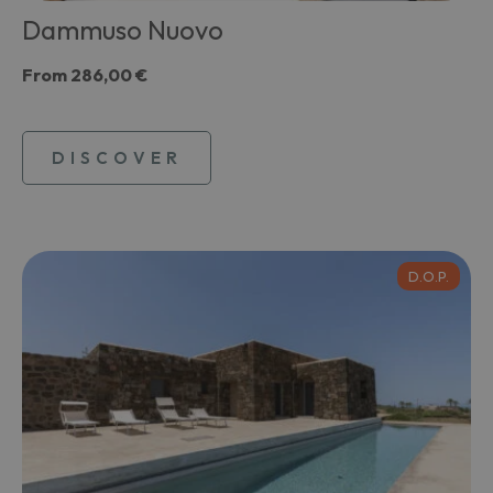
Dammuso Nuovo
From
286,00 €
DISCOVER
D.O.P.