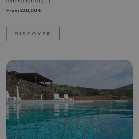
renovation of […]
From
230,00 €
DISCOVER