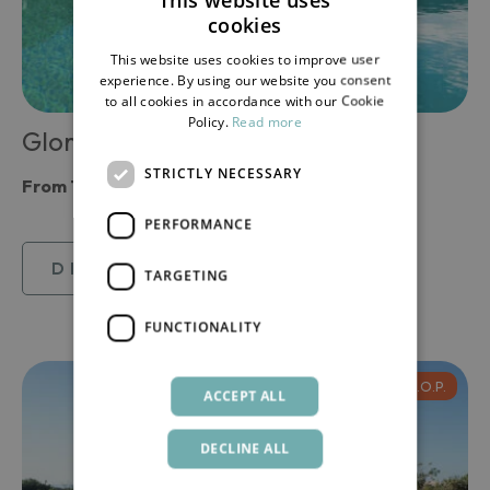
cookies
ITALIAN
This website uses cookies to improve user
ENGLISH
experience. By using our website you consent
to all cookies in accordance with our Cookie
Policy.
Read more
Gloria
STRICTLY NECESSARY
From
185,71 €
PERFORMANCE
DISCOVER
TARGETING
FUNCTIONALITY
D.O.P.
ACCEPT ALL
DECLINE ALL