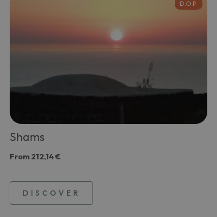
D.O.P.
Shams
From
212,14 €
DISCOVER