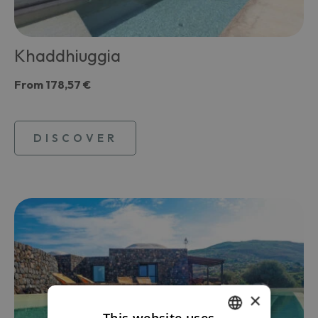
Khaddhiuggia
From
178,57 €
DISCOVER
×
This website uses