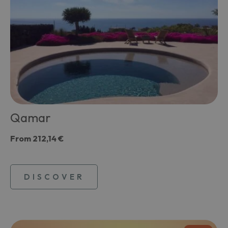
Qamar
From
212,14 €
DISCOVER