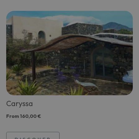
Caryssa
From
160,00 €