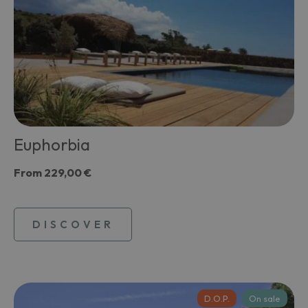
Euphorbia
From
229,00 €
DISCOVER
D.O.P.
On sale