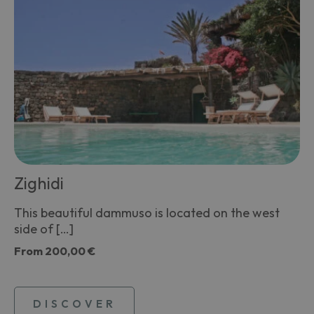
Zighidi
This beautiful dammuso is located on the west
side of […]
From
200,00 €
DISCOVER