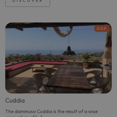
DISCOVER
D.O.P.
Cuddia
The dammuso Cuddia is the result of a wise