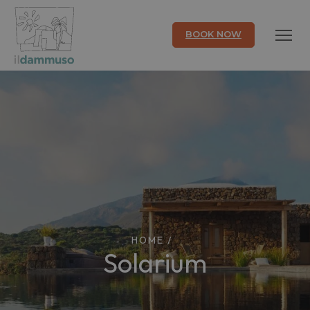
BOOK NOW
HOME
/
Solarium