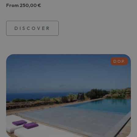
From
250,00 €
DISCOVER
D.O.P.