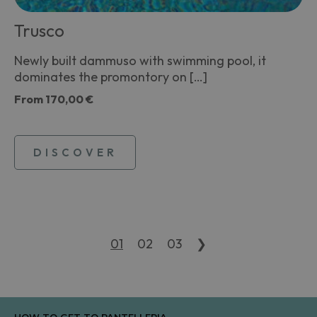
Trusco
Newly built dammuso with swimming pool, it
dominates the promontory on […]
From
170,00 €
DISCOVER
01
02
03
❯
HOW TO GET TO PANTELLERIA