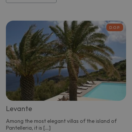
D.O.P.
Levante
Among the most elegant villas of the island of
Pantelleria, it is […]