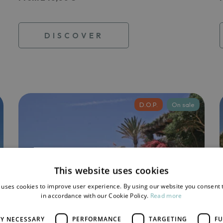
DISCOVER
D.O.P.
On sale
This website uses cookies
 uses cookies to improve user experience. By using our website you consent t
in accordance with our Cookie Policy.
Read more
LY NECESSARY
PERFORMANCE
TARGETING
FU