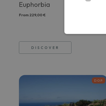
Euphorbia
From
229,00 €
DISCOVER
D.O.P.