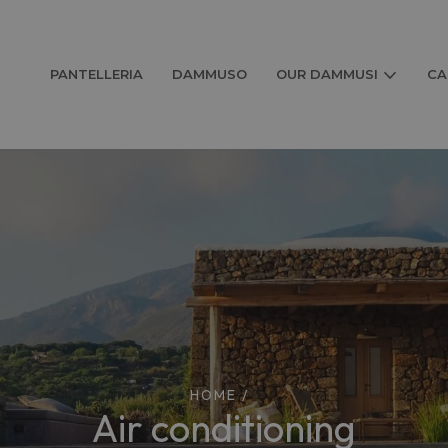
PANTELLERIA
DAMMUSO
OUR DAMMUSI
CA
HOME
/
air conditioning