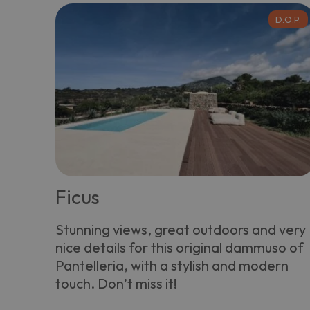
D.O.P.
Ficus
Stunning views, great outdoors and very
nice details for this original dammuso of
Pantelleria, with a stylish and modern
touch. Don’t miss it!