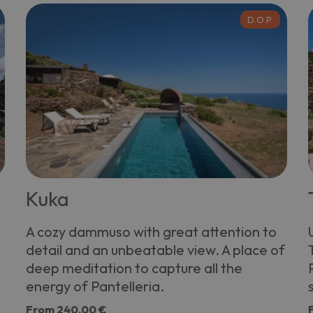
D.O.P.
Kuka
A cozy dammuso with great attention to
detail and an unbeatable view. A place of
deep meditation to capture all the
energy of Pantelleria.
From
240,00 €