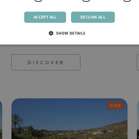
Zighidi
ACCEPT ALL
DECLINE ALL
This beautiful dammuso is located on the
west side of […]
SHOW DETAILS
From
200,00 €
DISCOVER
D.O.P.