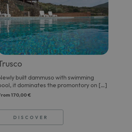
Trusco
Newly built dammuso with swimming
pool, it dominates the promontory on […]
From
170,00 €
DISCOVER