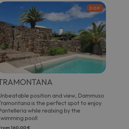
D.O.P.
TRAMONTANA
Unbeatable position and view, Dammuso
Tramontana is the perfect spot to enjoy
Pantelleria while realxing by the
swimming pool!
From
160,00 €