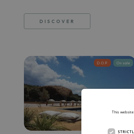
DISCOVER
D.O.P.
On sale
This website
STRICT