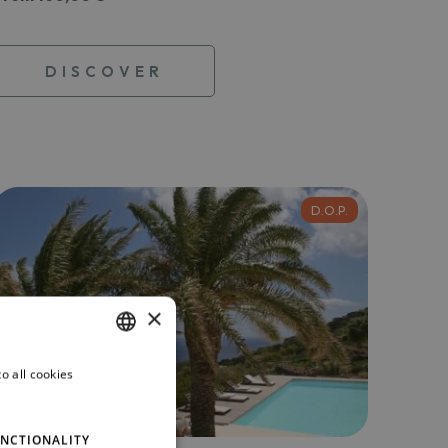
DISCOVER
D.O.P.
×
o all cookies
ITALIAN
ENGLISH
NCTIONALITY