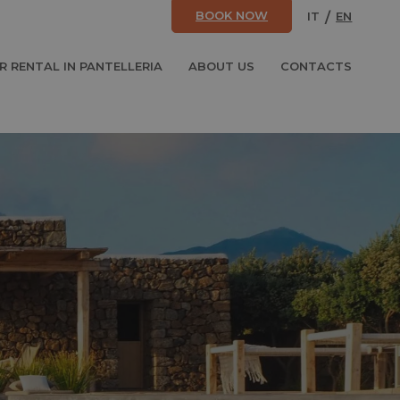
BOOK NOW
IT
EN
R RENTAL IN PANTELLERIA
ABOUT US
CONTACTS