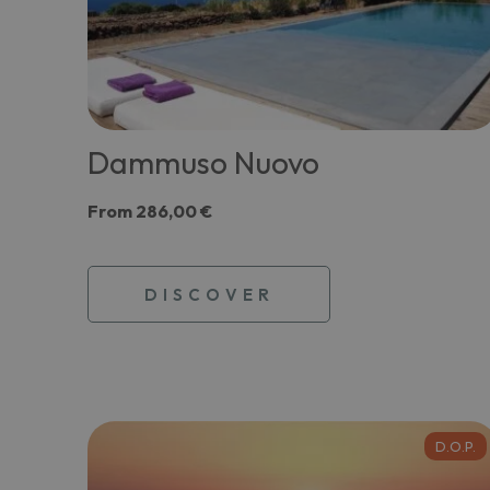
Dammuso Nuovo
From
286,00 €
DISCOVER
D.O.P.