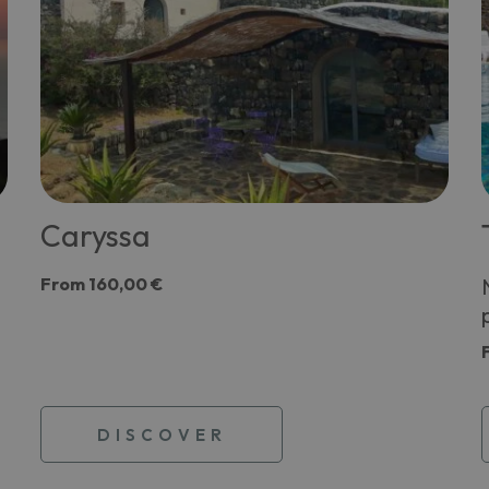
Caryssa
From
160,00 €
DISCOVER