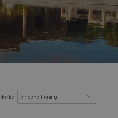
Filter by: