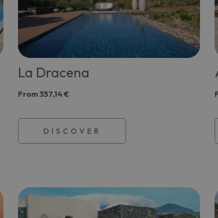
La Dracena
From
357,14 €
DISCOVER