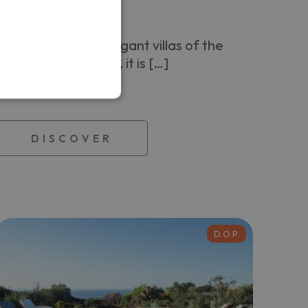
Levante
Among the most elegant villas of the
island of Pantelleria, it is […]
From
250,00 €
DISCOVER
D.O.P.