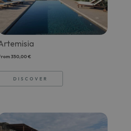
Artemisia
From
350,00 €
DISCOVER