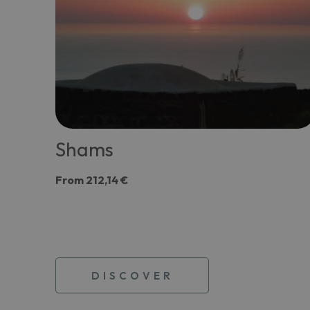
Shams
From
212,14 €
DISCOVER